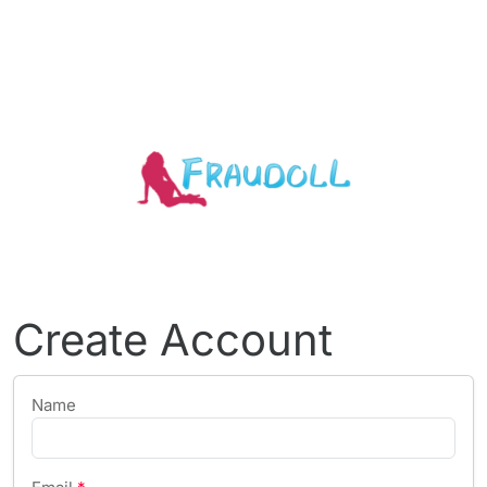
Create Account
Name