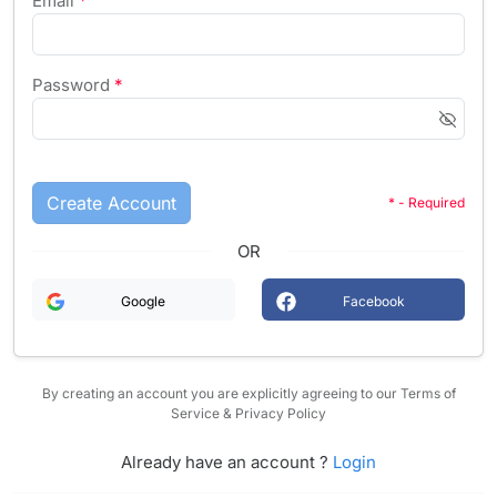
Email
*
Password
*
Create Account
* - Required
OR
Google
Facebook
By creating an account you are explicitly agreeing to our Terms of
Service & Privacy Policy
Already have an account ?
Login